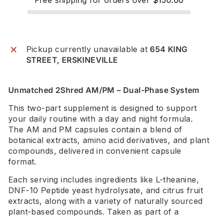
Pickup currently unavailable at
654 KING
STREET, ERSKINEVILLE
Unmatched 2Shred AM/PM – Dual-Phase System
This two-part supplement is designed to support
your daily routine with a day and night formula.
The AM and PM capsules contain a blend of
botanical extracts, amino acid derivatives, and plant
compounds, delivered in convenient capsule
format.
Each serving includes ingredients like L-theanine,
DNF-10 Peptide yeast hydrolysate, and citrus fruit
extracts, along with a variety of naturally sourced
plant-based compounds. Taken as part of a