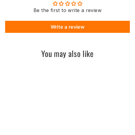
Be the first to write a review
Write a review
You may also like
Sold Out
Unmatched 2 SHRED
// AM - PM
UNMATCHED