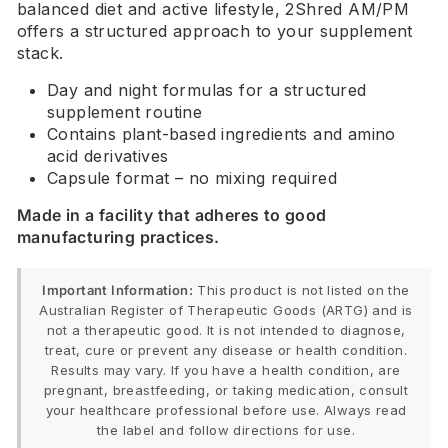
balanced diet and active lifestyle, 2Shred AM/PM
offers a structured approach to your supplement
stack.
Day and night formulas for a structured
supplement routine
Contains plant-based ingredients and amino
acid derivatives
Capsule format – no mixing required
Made in a facility that adheres to good
manufacturing practices.
Important Information:
This product is not listed on the
Australian Register of Therapeutic Goods (ARTG) and is
not a therapeutic good. It is not intended to diagnose,
treat, cure or prevent any disease or health condition.
Results may vary. If you have a health condition, are
pregnant, breastfeeding, or taking medication, consult
your healthcare professional before use. Always read
the label and follow directions for use.