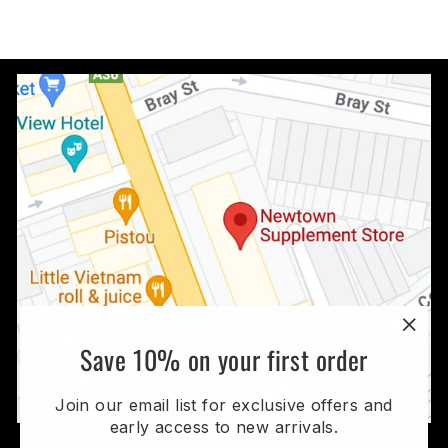
$179.95
"Clo
Save 10% on your first order
(esc
Join our email list for exclusive offers and
early access to new arrivals.
Visit Our Store: Shop 2, 654-670 King St Erskineville,