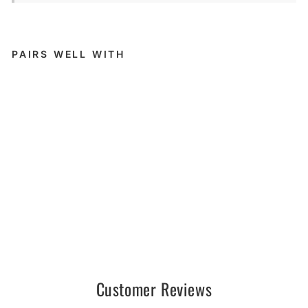
PAIRS WELL WITH
Unmat
ched 2
SHRE
D //
AM -
PM
UNMATCHED
$179.95
Sold Out
Customer Reviews