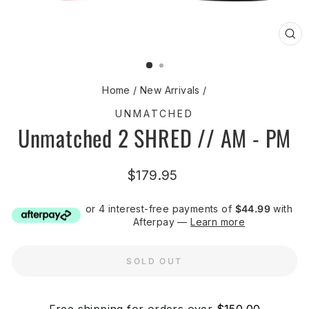
CL
(ES
Home
/
New Arrivals
/
UNMATCHED
Unmatched 2 SHRED // AM - PM
Regular
$179.95
price
or 4 interest-free payments of
$44.99
with
Afterpay —
Learn more
SOLD OUT
Free shipping for orders over
$150.00